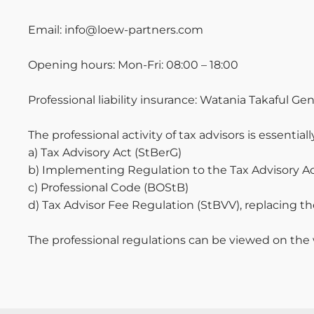
Email: info@loew-partners.com
Opening hours: Mon-Fri: 08:00 – 18:00
Professional liability insurance: Watania Takaful G
The professional activity of tax advisors is essentia
a) Tax Advisory Act (StBerG)
b) Implementing Regulation to the Tax Advisory A
c) Professional Code (BOStB)
d) Tax Advisor Fee Regulation (StBVV), replacing t
The professional regulations can be viewed on the