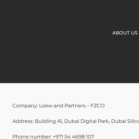
ABOUT US
Company: Loew and Partners – FZCO
Address: Building A1, Dubai Digital Park, Dubai Sili
Phone number: +971 54 4698 107