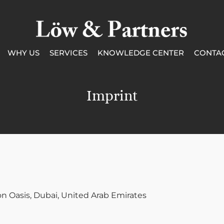
WHY US
SERVICES
KNOWLEDGE CENTER
CONTA
Imprint
con Oasis, Dubai, United Arab Emirates