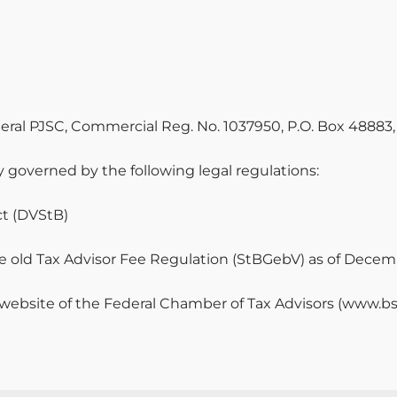
eneral PJSC, Commercial Reg. No. 1037950, P.O. Box 48883
lly governed by the following legal regulations:
ct (DVStB)
he old Tax Advisor Fee Regulation (StBGebV) as of Decemb
 website of the Federal Chamber of Tax Advisors (www.bs