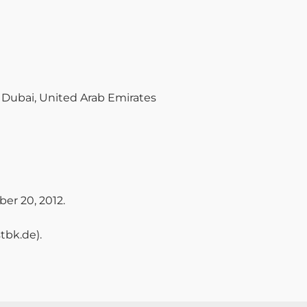
, Dubai, United Arab Emirates
er 20, 2012.
tbk.de).